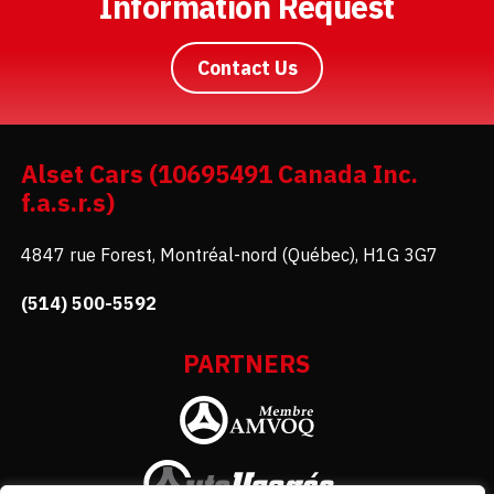
Information Request
Contact Us
Alset Cars (10695491 Canada Inc.
f.a.s.r.s)
4847 rue Forest, Montréal-nord (Québec), H1G 3G7
(514) 500-5592
PARTNERS