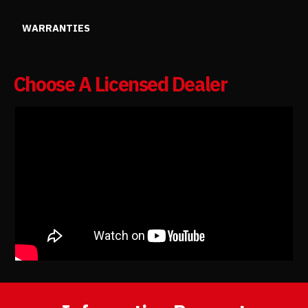
WARRANTIES
Choose A Licensed Dealer