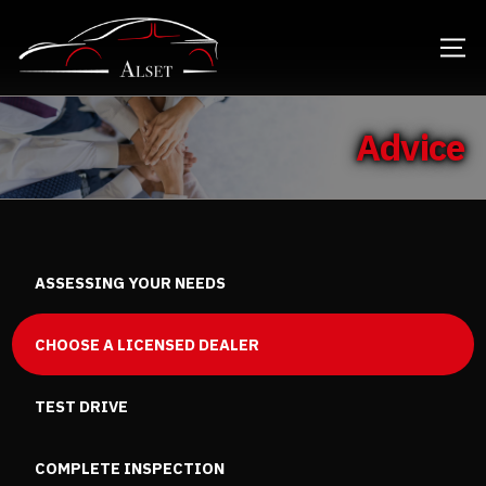
Advice
ASSESSING YOUR NEEDS
CHOOSE A LICENSED DEALER
TEST DRIVE
COMPLETE INSPECTION