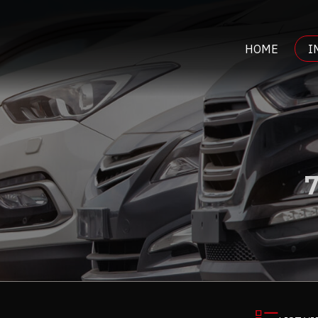
HOME
I