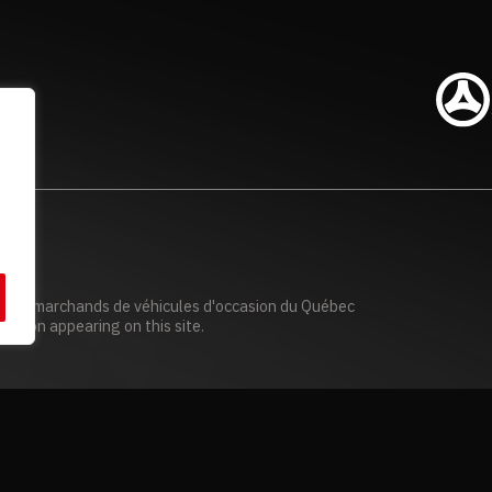
n des marchands de véhicules d'occasion du Québec
mation appearing on this site.