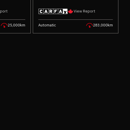
port
View Report
25,000km
Automatic
283,000km