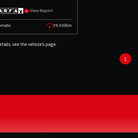
View Report
omatic
39,300km
etails, see the vehicle’s page.
1