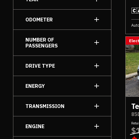
to
ODOMETER
Aut
to
NUMBER OF
Elect
PASSENGERS
DRIVE TYPE
AWD
[6]
ENERGY
Rear Wheel Drive
[1]
Electric
[7]
Te
TRANSMISSION
85
Automatic
[7]
Retai
ENGINE
$
Electric Motor
[7]