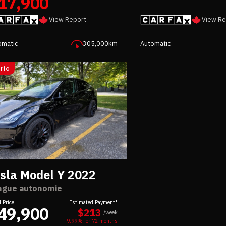
17,900
View Report
View Re
omatic
305,000km
Automatic
ric
sla Model Y 2022
ngue autonomie
l Price
Estimated Payment*
49,900
$213
/week
9.99% for
72
months