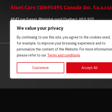
Alset Cars (10695491 Canada Inc. f.a.s.r.s)
4847 rue Forest, Montréal-nord (Québec), H1G 3G7
We value your privacy
(514) 500-5592
By continuing to use this site, you agree to the cookies used,
for example, to improve your browsing experience and to
personalize the content of the Website. For more information
HOME
INVENTORY
ADVICE
CONTACT US
please refer to our
Terms and conditions
Customize
Accept All
Terms and Conditions
| © All Rights Reserved 2026
Associatio
AMVOQ is not responsible for the content, advertising and infor