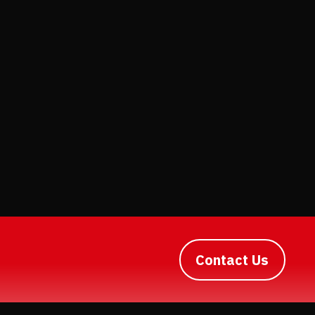
Contact Us