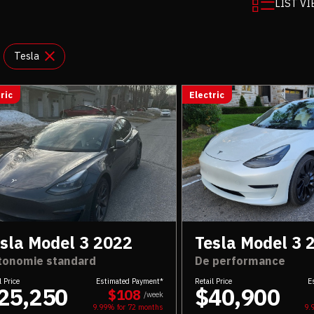
LIST V
Tesla
ric
Electric
sla Model 3 2022
Tesla Model 3 
tonomie standard
De performance
l Price
Estimated Payment*
Retail Price
E
25,250
$40,900
$108
/week
9.99% for
72
months
9.