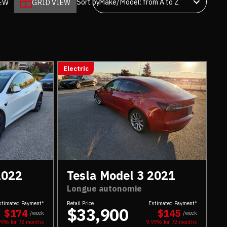
Sort by
IEW
GRID VIEW
Electric
2022
Tesla Model 3 2021
Longue autonomie
stimated Payment*
Retail Price
Estimated Payment*
$33,900
$174
$145
/week
/week
99% for
72
months
9.99% for
72
months