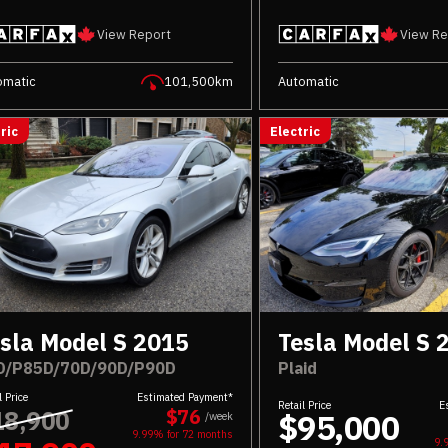
View Report
View Re
omatic
101,500km
Automatic
ric
Electric
sla Model S 2015
Tesla Model S 
D/P85D/70D/90D/P90D
Plaid
l Price
Estimated Payment*
Retail Price
E
18,900
$76
$95,000
/week
9.99% for
72
months
9.