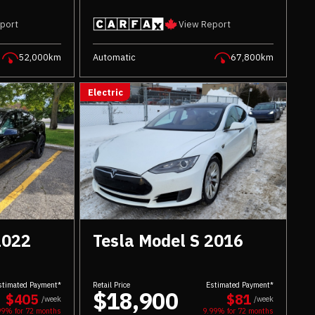
port
View Report
52,000km
Automatic
67,800km
Electric
2022
Tesla Model S 2016
stimated Payment*
Retail Price
Estimated Payment*
$18,900
$405
$81
/week
/week
99% for
72
months
9.99% for
72
months