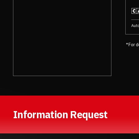
Aut
*For d
Information Request