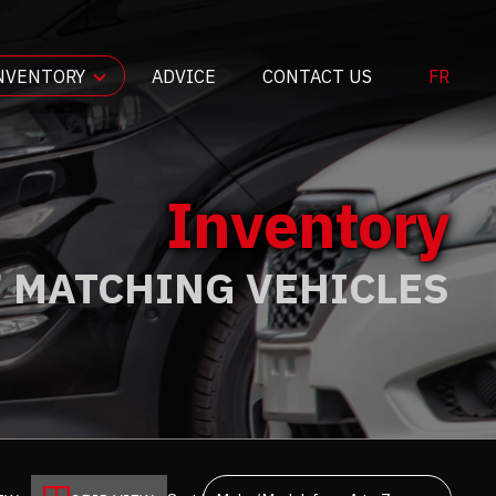
NVENTORY
ADVICE
CONTACT US
FR
Inventory
7 MATCHING VEHICLES