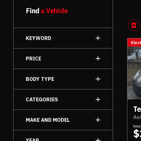
Find
a Vehicle
KEYWORD
Elect
PRICE
to
BODY TYPE
Sedan
[6]
CATEGORIES
SUV
[1]
Te
Eco-Friendly
[7]
Au
MAKE AND MODEL
Utility
[1]
Retai
$
YEAR