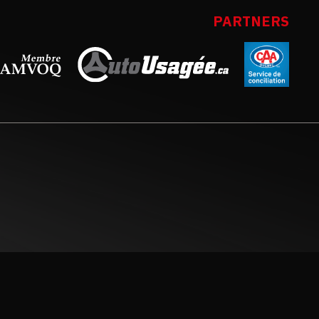
PARTNERS