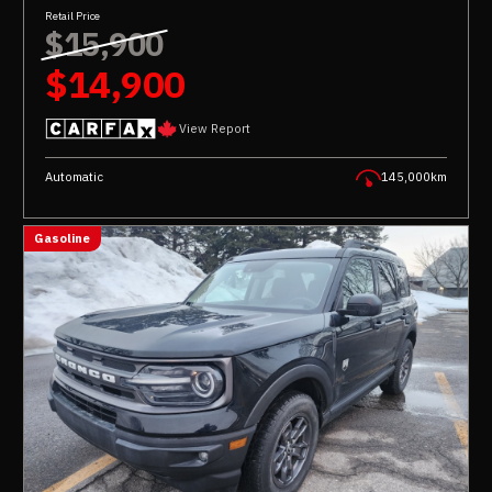
Retail Price
$15,900
$14,900
View Report
Automatic
145,000km
Gasoline