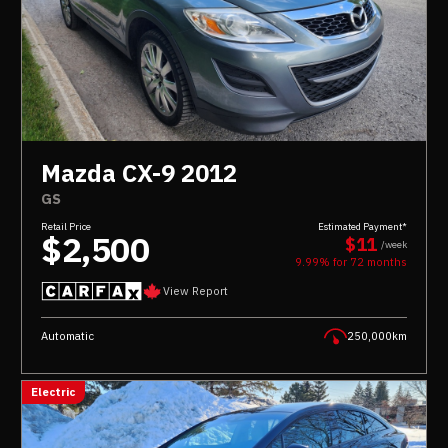
Mazda CX-9 2012
GS
Retail Price
Estimated Payment*
$2,500
$11
/week
9.99% for
72
months
View Report
Automatic
250,000km
Electric