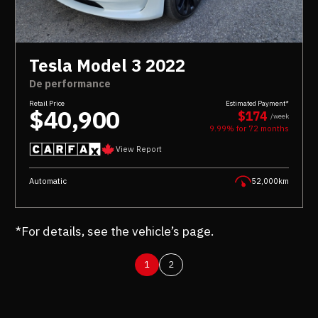
Tesla Model 3 2022
De performance
Retail Price
Estimated Payment*
$40,900
$174
/week
9.99% for
72
months
View Report
Automatic
52,000km
*For details, see the vehicle’s page.
1
2