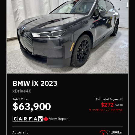
BMW iX 2023
xDrive40
Retail Price
Estimated Payment*
$63,900
$272
/week
9.99% for
72
months
View Report
Automatic
34,800km