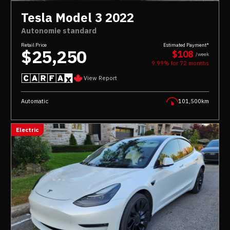
Tesla Model 3 2022
Autonomie standard
Retail Price
Estimated Payment*
$25,250
$108
/week
9.99% for
72
months
View Report
Automatic
101,500km
Electric