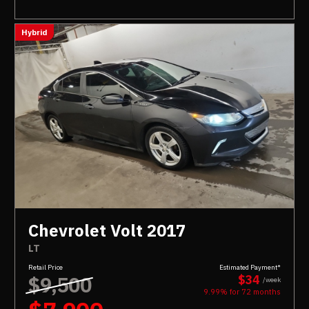
Hybrid
Chevrolet Volt 2017
LT
Retail Price
Estimated Payment*
$9,500
$34
/week
9.99% for
72
months