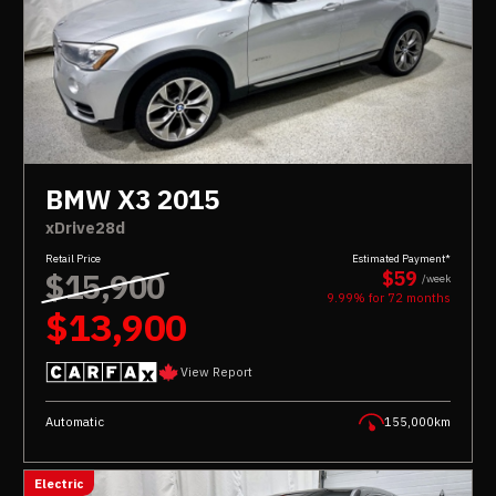
BMW X3 2015
xDrive28d
Retail Price
Estimated Payment*
$15,900
$59
/week
9.99% for
72
months
$13,900
View Report
Automatic
155,000km
Electric