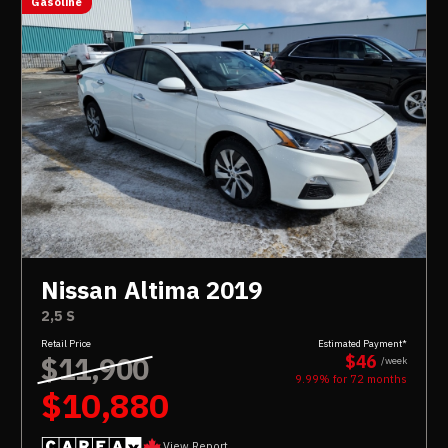
Gasoline
Nissan Altima 2019
2,5 S
Retail Price
Estimated Payment*
$11,900
$46
/week
9.99% for
72
months
$10,880
View Report