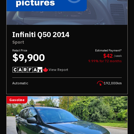
Infiniti Q50 2014
Sport
Retail Price
Estimated Payment*
$9,900
$42
/week
9.99% for
72
months
View Report
Automatic
192,000km
Gasoline