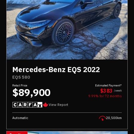
Mercedes-Benz EQS 2022
EQS 580
Retail Price
Estimated Payment*
$89,900
$383
/week
9.99% for
72
months
View Report
Automatic
20,500km