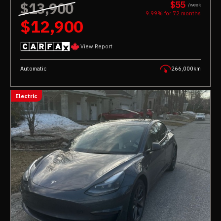
$13,900
$55
/week
9.99% for
72
months
$12,900
View Report
Automatic
266,000km
Electric