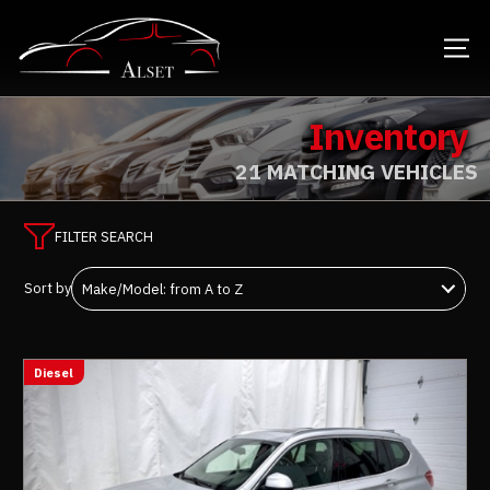
Inventory
21 MATCHING VEHICLES
FILTER SEARCH
Sort by
Diesel