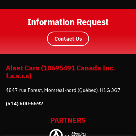
Information Request
Contact Us
Alset Cars (10695491 Canada Inc.
f.a.s.r.s)
4847 rue Forest, Montréal-nord (Québec), H1G 3G7
(514) 500-5592
PARTNERS