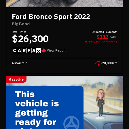
Ford Bronco Sport 2022
Big Bend
Retail Price
Estimated Payment*
$26,300
$112
/week
9.99% for
72
months
View Report
Automatic
28,000km
Gasoline