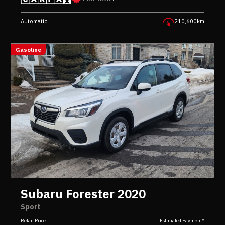
Automatic
210,600km
Gasoline
Subaru Forester 2020
Sport
Retail Price
Estimated Payment*