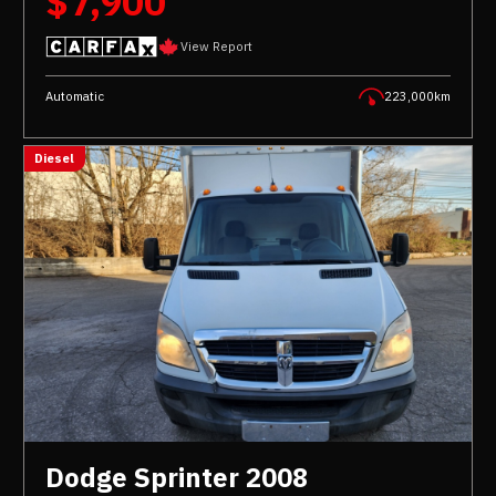
$7,900
View Report
Automatic
223,000km
Diesel
Dodge Sprinter 2008