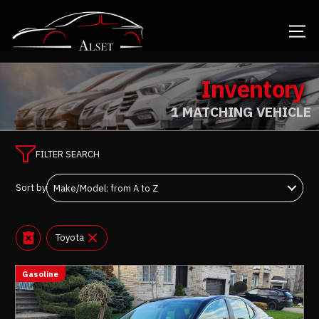
Inventory
1 MATCHING VEHICLE
FILTER SEARCH
Sort by
Toyota
Gasoline