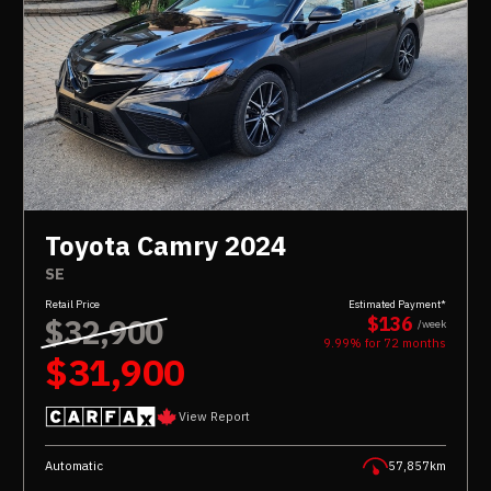
Toyota Camry 2024
SE
Retail Price
Estimated Payment*
$32,900
$136
/week
9.99% for
72
months
$31,900
View Report
Automatic
57,857km