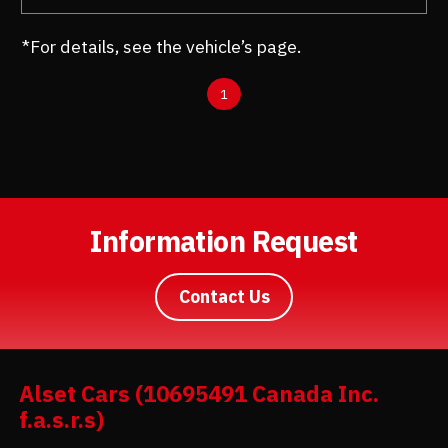
*For details, see the vehicle’s page.
1
Information Request
Contact Us
Alset Cars (10695491 Canada Inc.
f.a.s.r.s)