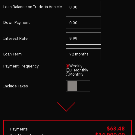
Loan Balance on Trade-in Vehicle
Down Payment
Interest Rate
Loan Term
Weekly
Payment Frequency
Bi-Monthly
Monthly
Include Taxes
$63.48
Payments
$14,900.00