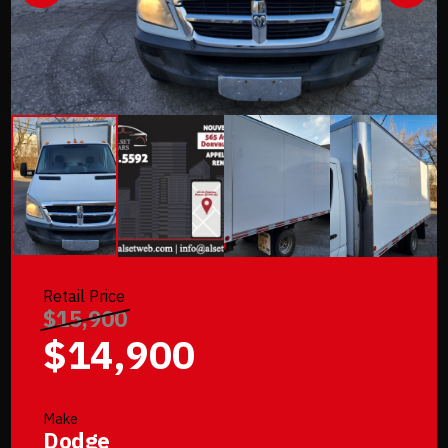
Retail Price
$15,900
$14,900
Make
Dodge