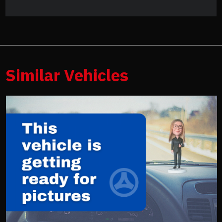
Similar Vehicles