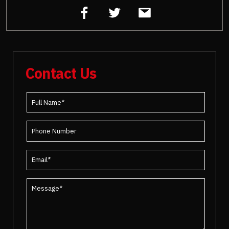
Contact Us