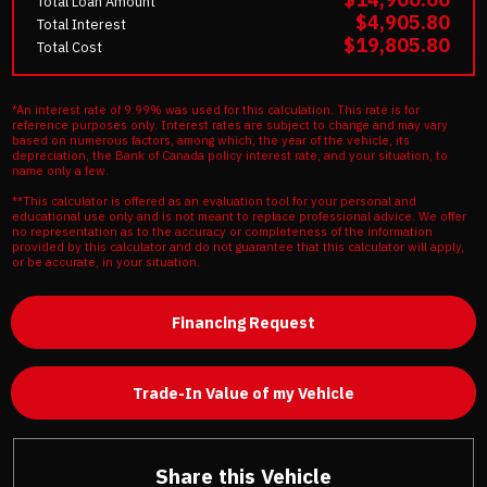
Total Loan Amount
$4,905.80
Total Interest
$19,805.80
Total Cost
*An interest rate of 9.99% was used for this calculation. This rate is for
reference purposes only. Interest rates are subject to change and may vary
based on numerous factors, among which, the year of the vehicle, its
depreciation, the Bank of Canada policy interest rate, and your situation, to
name only a few.
**This calculator is offered as an evaluation tool for your personal and
educational use only and is not meant to replace professional advice. We offer
no representation as to the accuracy or completeness of the information
provided by this calculator and do not guarantee that this calculator will apply,
or be accurate, in your situation.
Financing Request
Trade-In Value of my Vehicle
Share this Vehicle