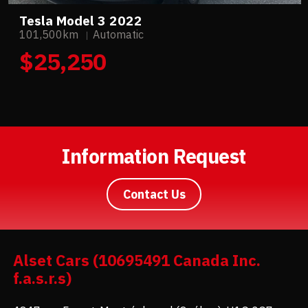
Tesla Model 3 2022
101,500km
Automatic
$25,250
Information Request
Contact Us
Alset Cars (10695491 Canada Inc.
f.a.s.r.s)