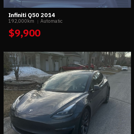
Infiniti Q50 2014
192,000km
Automatic
$9,900