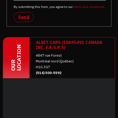
By submitting this form, you agree to our
terms and conditions
.
Send
ALSET CARS (10695491 CANADA
LOCATION
INC. F.A.S.R.S)
4847 rue Forest
Montréal-nord (Québec)
OUR
H1G 3G7
(514) 500-5592