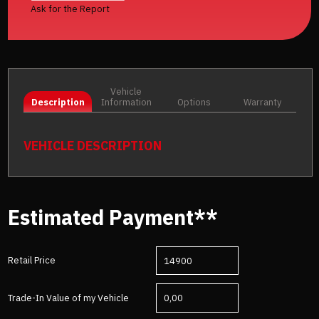
Ask for the Report
Vehicle
Description
Information
Options
Warranty
VEHICLE DESCRIPTION
Estimated Payment**
Retail Price
Trade-In Value of my Vehicle