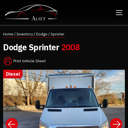
Home
/
Inventory
/
Dodge
/
Sprinter
Dodge
Sprinter
2008
Print Vehicle Sheet
diesel