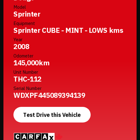
Model
Sprinter
Equipment
Sprinter CUBE - MINT - LOWS kms
Year
2008
Odometer
145,000km
Unit Number
THC-112
Serial Number
WDXPF445089394139
Test Drive this Vehicle